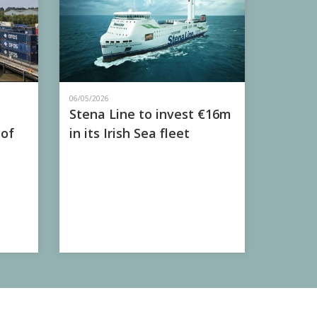
06/05/2026
Stena Line to invest €16m
 of
in its Irish Sea fleet