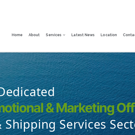
Home
About
Services
Latest News
Location
Conta
 Dedicated
otional & Marketing Off
 Shipping Services Sect