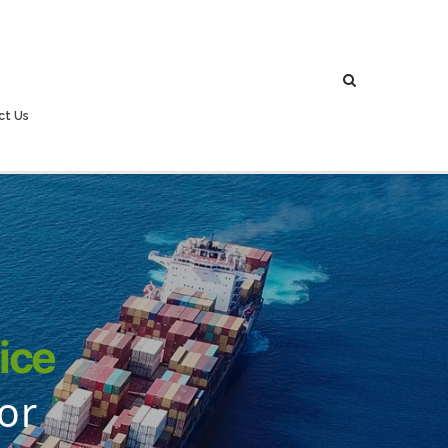
ct Us
ice
or