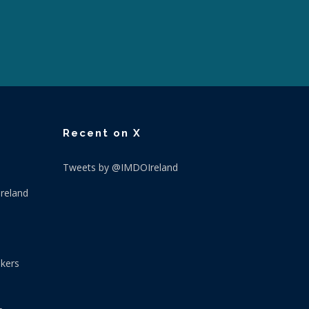
Recent on X
Tweets by @IMDOIreland
Ireland
okers