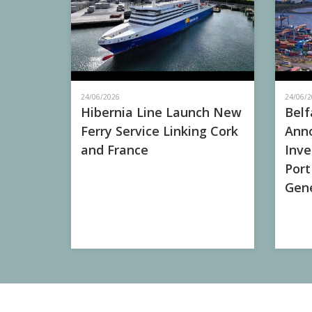
24/06/2026
24/06/2
Hibernia Line Launch New
Belf
Ferry Service Linking Cork
Anno
and France
Inve
Port
Gene