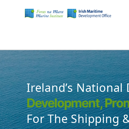
Skip
to
main
content
MAIN
NAVIGATION
Ireland’s National
Development, Prom
For The Shipping &