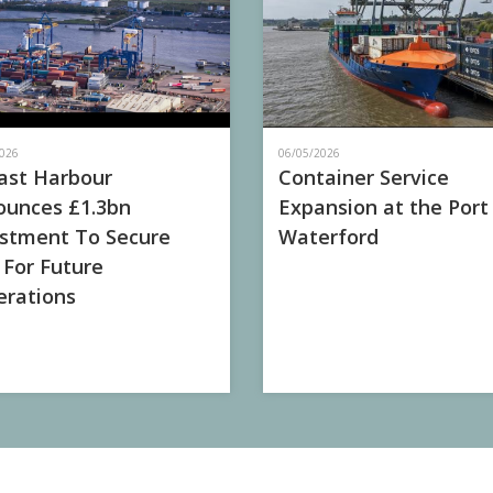
026
06/05/2026
ast Harbour
Container Service
unces £1.3bn
Expansion at the Port
stment To Secure
Waterford
 For Future
rations