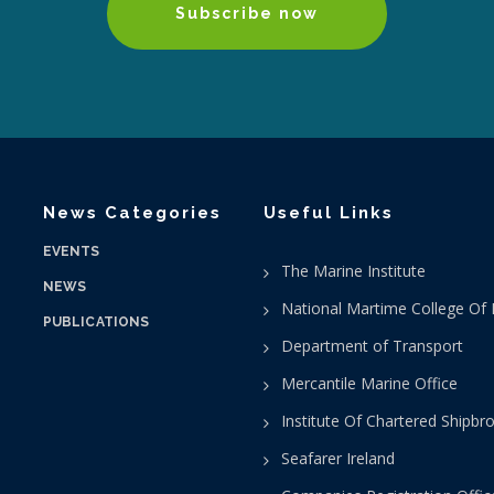
Subscribe now
News Categories
Useful Links
EVENTS
The Marine Institute
NEWS
National Martime College Of 
PUBLICATIONS
Department of Transport
Mercantile Marine Office
Institute Of Chartered Shipbr
Seafarer Ireland