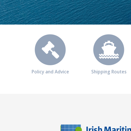
Policy and Advice
Shipping Routes