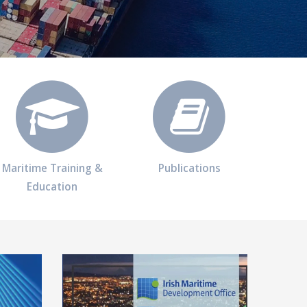
Maritime Training &
Publications
Education