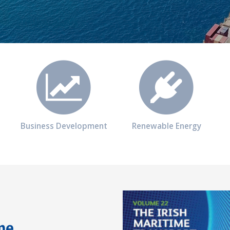
Business Development
Renewable Energy