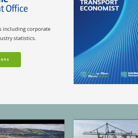
s including corporate
stry statistics.
ions