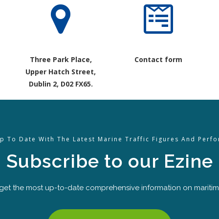
Three Park Place,
Contact form
Upper Hatch Street,
Dublin 2, D02 FX65.
p To Date With The Latest Marine Traffic Figures And Perf
Subscribe to our Ezine
 get the most up-to-date comprehensive information on maritime