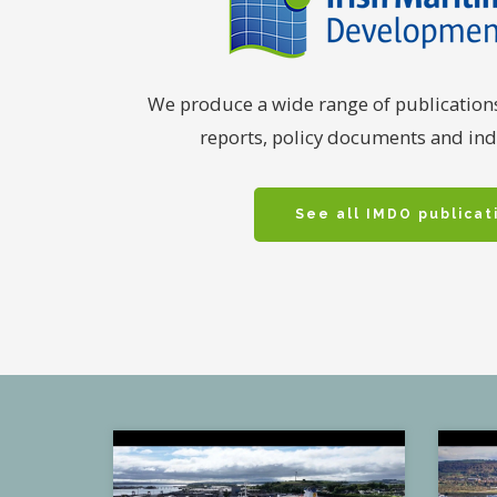
We produce a wide range of publication
reports, policy documents and indu
See all IMDO publicat