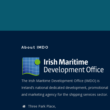
About IMDO
The Irish Maritime Development Office (IMDO) is
Ireland’s national dedicated development, promotional
and marketing agency for the shipping services sector.
Three Park Place,