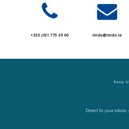
+353 (0)1 775 39 00
imdo@imdo.ie
Keep U
Direct to your inbox,