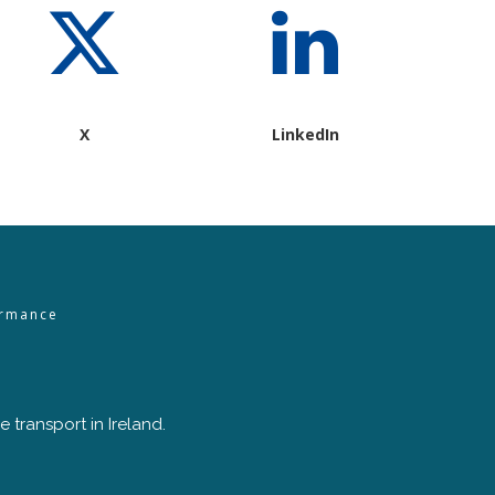
X
LinkedIn
ormance
 transport in Ireland.