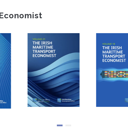
 Economist