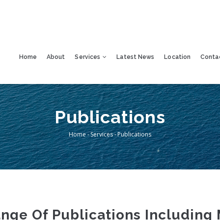
Home
About
Services
Latest News
Location
Conta
Publications
Home
-
Services
-
Publications
Breadcrumb
ge Of Publications Including 