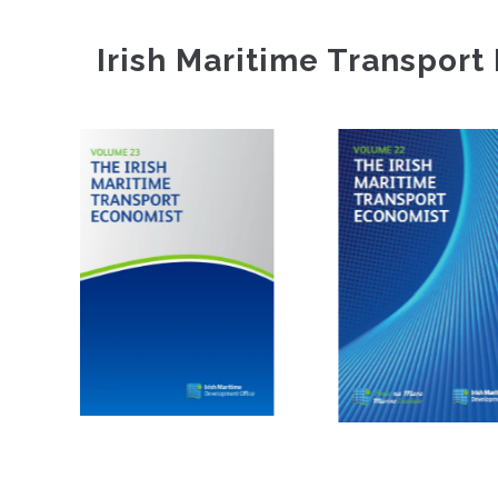
Irish Maritime Transport