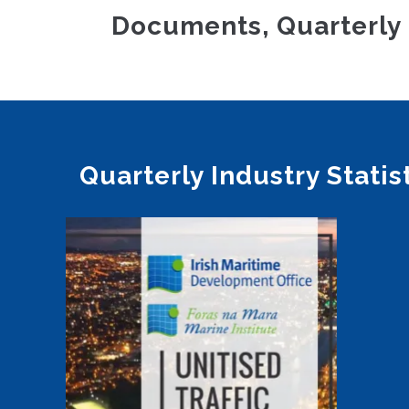
Documents, Quarterly 
Quarterly Industry Statis