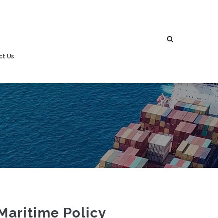
ct Us
Maritime Policy