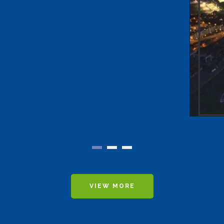
VIEW MORE