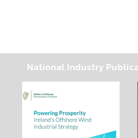
National Industry Public