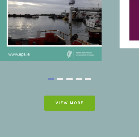
VIEW MORE