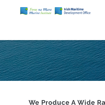
Skip
to
main
content
MAIN
NAVIGATION
We Produce A Wide Ran