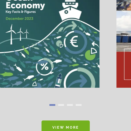
VIEW MORE