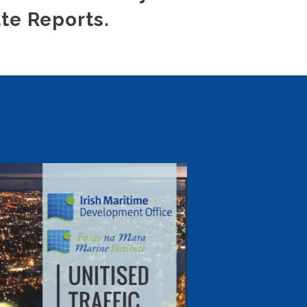
te Reports.