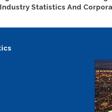
Industry Statistics And Corpora
tics