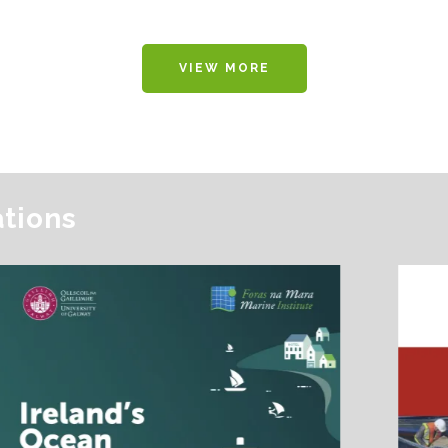
VIEW MORE
ations