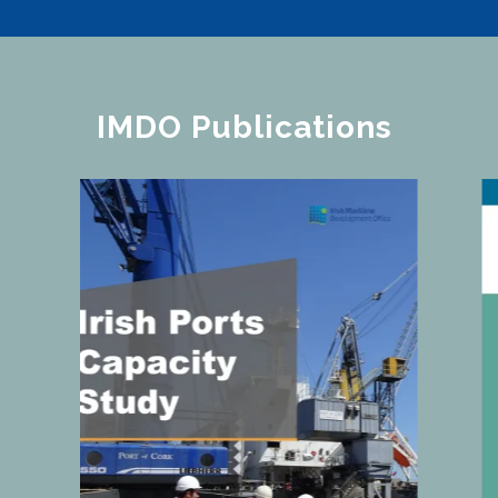
IMDO Publications