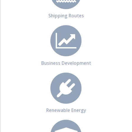
Shipping Routes
Business Development
Renewable Energy