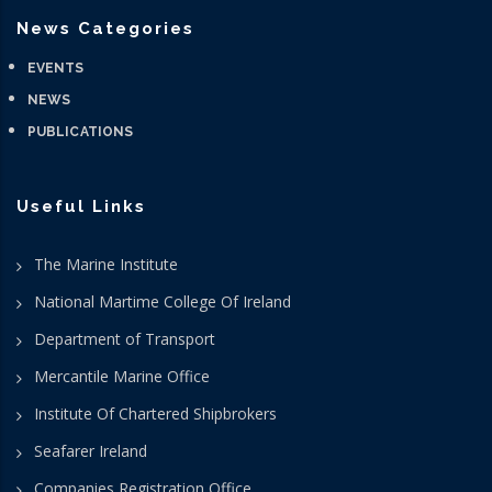
News Categories
EVENTS
NEWS
PUBLICATIONS
Useful Links
The Marine Institute
National Martime College Of Ireland
Department of Transport
Mercantile Marine Office
Institute Of Chartered Shipbrokers
Seafarer Ireland
Companies Registration Office