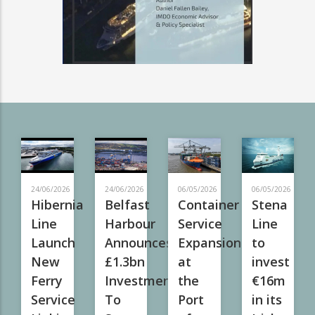
24/06/2026
24/06/2026
06/05/2026
06/05/2026
Hibernia
Belfast
Container
Stena
Line
Harbour
Service
Line
Launch
Announces
Expansion
to
New
£1.3bn
at
invest
Ferry
Investment
the
€16m
Service
To
Port
in its