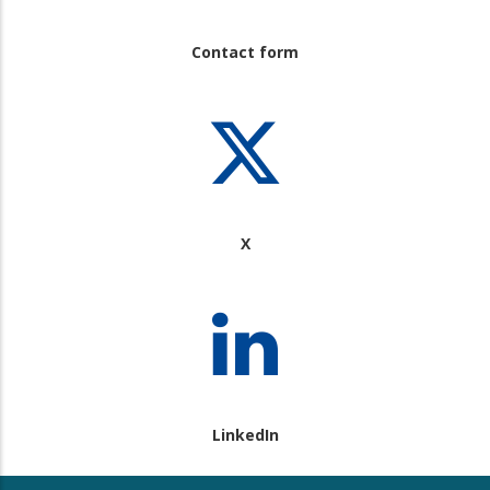
Contact form
X
LinkedIn