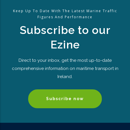
Keep Up To Date With The Latest Marine Traffic
Figures And Performance
Subscribe to our
Ezine
Direct to your inbox, get the most up-to-date
comprehensive information on maritime transport in
Ireland.
Subscribe now