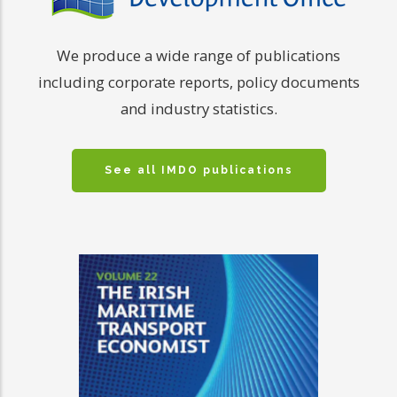
We produce a wide range of publications
including corporate reports, policy documents
and industry statistics.
See all IMDO publications