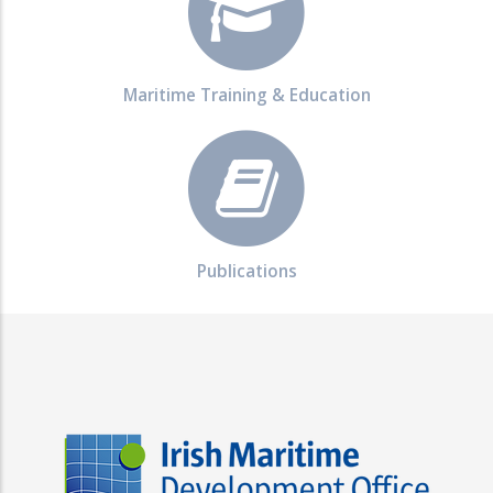
Maritime Training & Education
Publications