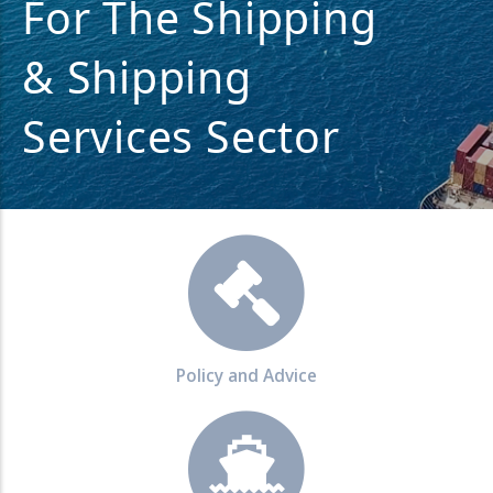
For The Shipping
& Shipping
Services Sector
Policy and Advice