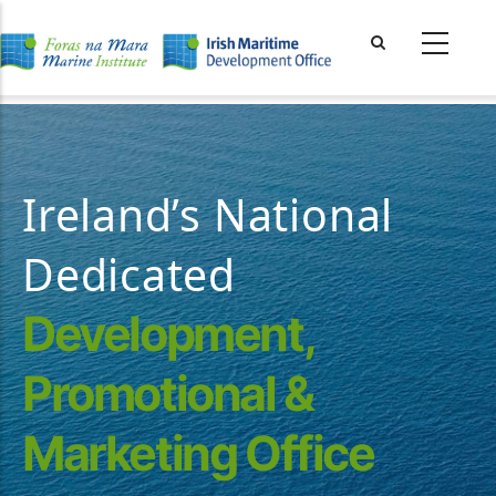
Skip
to
main
content
Ireland’s National
Dedicated
Development,
Promotional &
Marketing Office