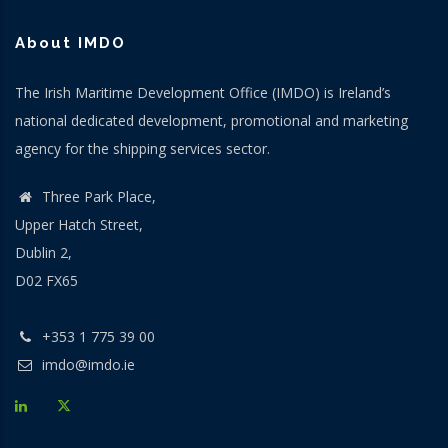
About IMDO
The Irish Maritime Development Office (IMDO) is Ireland’s
national dedicated development, promotional and marketing
agency for the shipping services sector.
Three Park Place,
Upper Hatch Street,
Dublin 2,
D02 FX65
+353 1 775 39 00
imdo@imdo.ie