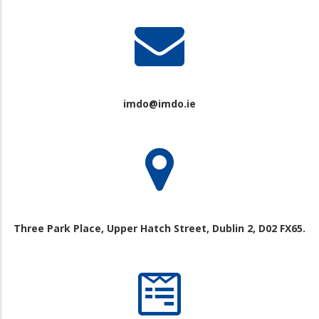
imdo@imdo.ie
Three Park Place, Upper Hatch Street, Dublin 2, D02 FX65.