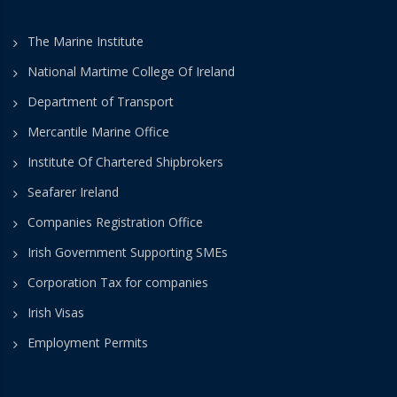
The Marine Institute
National Martime College Of Ireland
Department of Transport
Mercantile Marine Office
Institute Of Chartered Shipbrokers
Seafarer Ireland
Companies Registration Office
Irish Government Supporting SMEs
Corporation Tax for companies
Irish Visas
Employment Permits