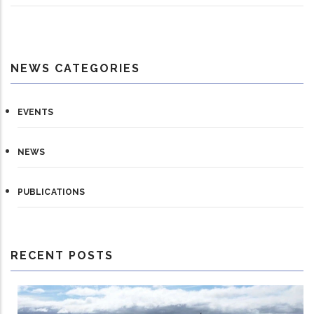
NEWS CATEGORIES
EVENTS
NEWS
PUBLICATIONS
RECENT POSTS