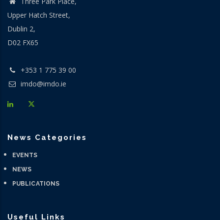
Three Park Place,
Upper Hatch Street,
Dublin 2,
D02 FX65
+353 1 775 39 00
imdo@imdo.ie
News Categories
EVENTS
NEWS
PUBLICATIONS
Useful Links