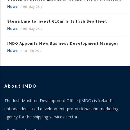
News
/
06 May 26
/
Stena Line to invest €16m in its Irish Sea fleet
News
/
06 May 26
/
IMDO Appoints New Business Development Manager
News
/
18 Feb 26
/
About IMDO
The Irish Maritime Development Office (IMDO) is Ireland’s
national dedicated development, promotional and marketing
agency for the shipping services sector.