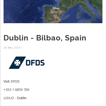
Dublin - Bilbao, Spain
26 May 2023
/
Visit DFDS
+353 1 6859 700
LO/LO - Dublin