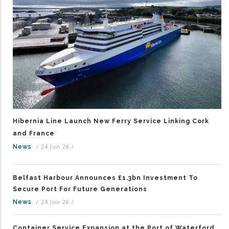
Hibernia Line Launch New Ferry Service Linking Cork
and France
News
/
24 Jun 26
/
Belfast Harbour Announces £1.3bn Investment To
Secure Port For Future Generations
News
/
24 Jun 26
/
Container Service Expansion at the Port of Waterford