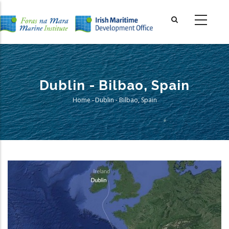
Skip
to
main
content
Dublin - Bilbao, Spain
Home
-
Dublin - Bilbao, Spain
Breadcrumb