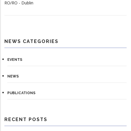
RO/RO - Dublin
NEWS CATEGORIES
EVENTS
NEWS
PUBLICATIONS
RECENT POSTS