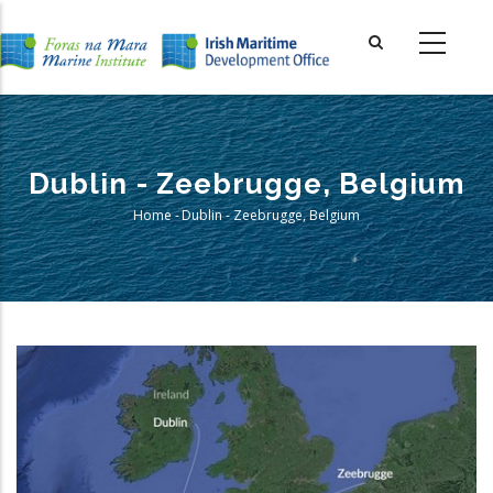
Skip
to
main
content
Dublin - Zeebrugge, Belgium
Home
-
Dublin - Zeebrugge, Belgium
Breadcrumb