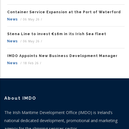
Container Service Expansion at the Port of Waterford
News
/
06 May 26
/
Stena Line to invest €16m in its Irish Sea fleet
News
/
06 May 26
/
IMDO Appoints New Business Development Manager
News
/
18 Feb 26
/
About IMDO
The Irish Maritime Development Office (IMDO) is Ireland’s
national dedicated development, promotional and marketing
agency for the shipping services sector.