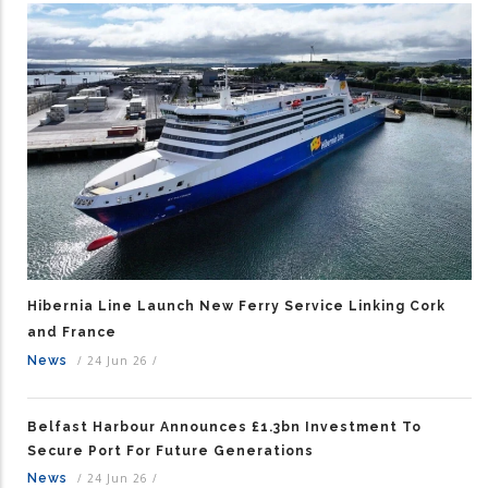
Hibernia Line Launch New Ferry Service Linking Cork
and France
News
/
24 Jun 26
/
Belfast Harbour Announces £1.3bn Investment To
Secure Port For Future Generations
News
/
24 Jun 26
/