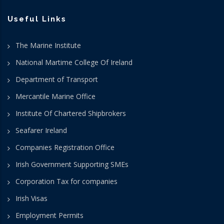
Useful Links
The Marine Institute
National Martime College Of Ireland
Department of Transport
Mercantile Marine Office
Institute Of Chartered Shipbrokers
Seafarer Ireland
Companies Registration Office
Irish Government Supporting SMEs
Corporation Tax for companies
Irish Visas
Employment Permits