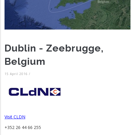
Dublin - Zeebrugge,
Belgium
15 April 2016
/
Visit CLDN
+352 26 44 66 255