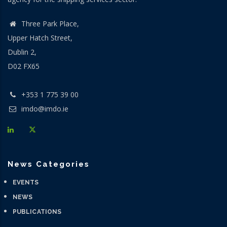
Three Park Place,
Upper Hatch Street,
Dublin 2,
D02 FX65
+353 1 775 39 00
imdo@imdo.ie
News Categories
EVENTS
NEWS
PUBLICATIONS