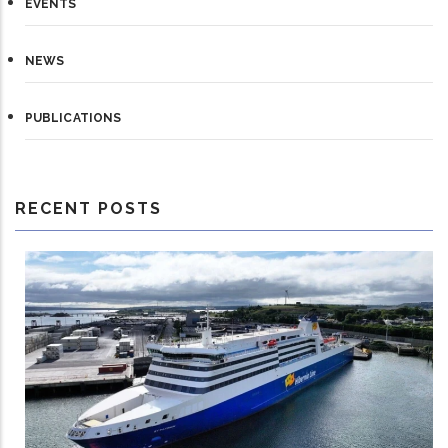
EVENTS
NEWS
PUBLICATIONS
RECENT POSTS