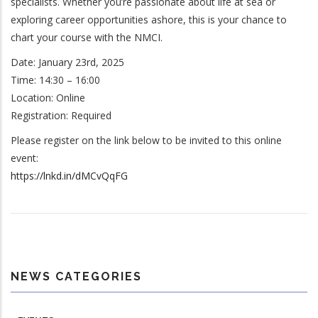
specialists. Whether you’re passionate about life at sea or
exploring career opportunities ashore, this is your chance to
chart your course with the NMCI.
Date: January 23rd, 2025
Time: 14:30 – 16:00
Location: Online
Registration: Required
Please register on the link below to be invited to this online
event:
https://lnkd.in/dMCvQqFG
NEWS CATEGORIES