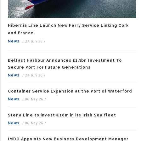
Hibernia Line Launch New Ferry Service Linking Cork
and France
News
/
24 Jun 26
/
Belfast Harbour Announces £1.3bn Investment To
Secure Port For Future Generations
News
/
24 Jun 26
/
Container Service Expansion at the Port of Waterford
News
/
06 May 26
/
Stena Line to invest €16m in its Irish Sea fleet
News
/
06 May 26
/
IMDO Appoints New Business Development Manager