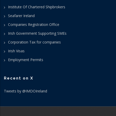
Institute Of Chartered Shipbrokers
Seafarer Ireland
Companies Registration Office
Irish Government Supporting SMEs
Corporation Tax for companies
Irish Visas
Employment Permits
Recent on X
Tweets by @IMDOIreland