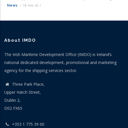
News
/
18 Feb 26
/
About IMDO
The Irish Maritime Development Office (IMDO) is Ireland’s
national dedicated development, promotional and marketing
agency for the shipping services sector.
Three Park Place,
Upper Hatch Street,
Dublin 2,
D02 FX65
+353 1 775 39 00