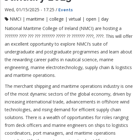
Wed, 01/15/2025 - 17:25
/
Events
NMCI
|
maritime
|
college
|
virtual
|
open
|
day
National Maritime College of Ireland (NMCI) are hosting a
??????? ???? ??? ??? ??????? ????? ?? ??????? ????, ????. This will offer
an excellent opportunity to explore NMCI’s suite of
undergraduate and postgraduate programmes and learn about
the rewarding career paths in nautical science, marine
engineering, marine electrotechnology, supply chain & logistics
and maritime operations.
The merchant shipping and maritime operations industry is one
of the most dynamic sectors of the global economy, driven by
increasing international trade, advancements in offshore wind
technologies, and rising demand for efficient supply chain
solutions. There is a wealth of opportunities for roles ranging
from deck officers and marine engineers on ships to logistics
coordinators, port managers, and maritime operations