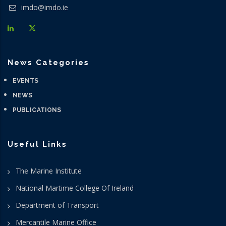
imdo@imdo.ie
News Categories
EVENTS
NEWS
PUBLICATIONS
Useful Links
The Marine Institute
National Martime College Of Ireland
Department of Transport
Mercantile Marine Office