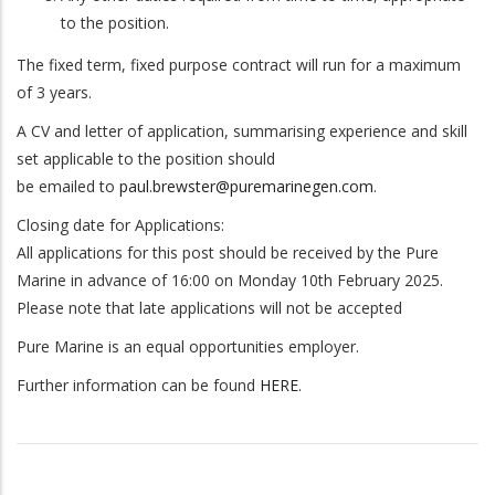
to the position.
The fixed term, fixed purpose contract will run for a maximum
of 3 years.
A CV and letter of application, summarising experience and skill
set applicable to the position should
be emailed to
paul.brewster@puremarinegen.com
.
Closing date for Applications:
All applications for this post should be received by the Pure
Marine in advance of 16:00 on Monday 10th February 2025.
Please note that late applications will not be accepted
Pure Marine is an equal opportunities employer.
Further information can be found
HERE
.