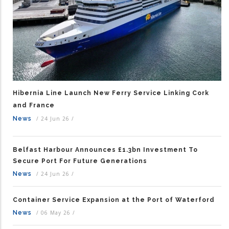
Hibernia Line Launch New Ferry Service Linking Cork
and France
News
/
24 Jun 26
/
Belfast Harbour Announces £1.3bn Investment To
Secure Port For Future Generations
News
/
24 Jun 26
/
Container Service Expansion at the Port of Waterford
News
/
06 May 26
/