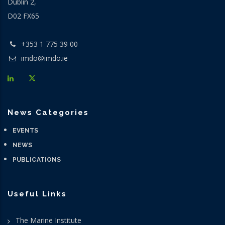
Dublin 2,
D02 FX65
+353 1 775 39 00
imdo@imdo.ie
News Categories
EVENTS
NEWS
PUBLICATIONS
Useful Links
The Marine Institute