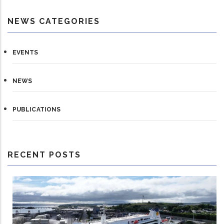
NEWS CATEGORIES
EVENTS
NEWS
PUBLICATIONS
RECENT POSTS