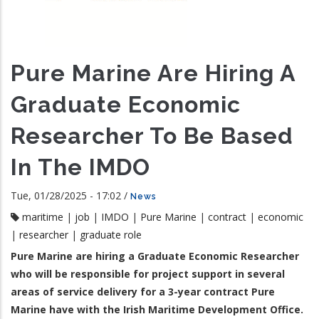
Pure Marine Are Hiring A
Graduate Economic
Researcher To Be Based
In The IMDO
Tue, 01/28/2025 - 17:02
/
News
maritime
|
job
|
IMDO
|
Pure Marine
|
contract
|
economic
|
researcher
|
graduate role
Pure Marine are hiring a Graduate Economic Researcher
who will be responsible for project support in several
areas of service delivery for a 3-year contract Pure
Marine have with the Irish Maritime Development Office.