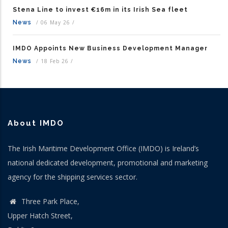
Stena Line to invest €16m in its Irish Sea fleet
News
/
06 May 26
/
IMDO Appoints New Business Development Manager
News
/
18 Feb 26
/
About IMDO
The Irish Maritime Development Office (IMDO) is Ireland’s
national dedicated development, promotional and marketing
agency for the shipping services sector.
Three Park Place,
Upper Hatch Street,