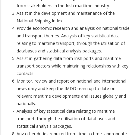
from stakeholders in the Irish maritime industry.
Assist in the development and maintenance of the
National Shipping Index.
Provide economic research and analysis on national trade
and transport themes. Analysis of key statistical data
relating to maritime transport, through the utilisation of
databases and statistical analysis packages.
Assist in gathering data from Irish ports and maritime
transport sectors while maintaining relationships with key
contacts.
Monitor, review and report on national and international
news daily and keep the IMDO team up to date on
relevant maritime developments and issues globally and
nationally.
Analysis of key statistical data relating to maritime
transport, through the utilisation of databases and
statistical analysis packages.
Any other duties required from time to time, appropriate