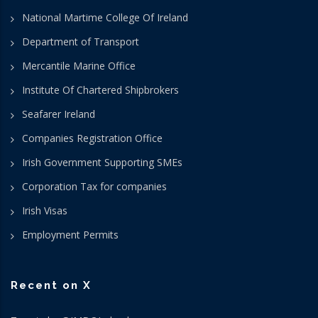
National Martime College Of Ireland
Department of Transport
Mercantile Marine Office
Institute Of Chartered Shipbrokers
Seafarer Ireland
Companies Registration Office
Irish Government Supporting SMEs
Corporation Tax for companies
Irish Visas
Employment Permits
Recent on X