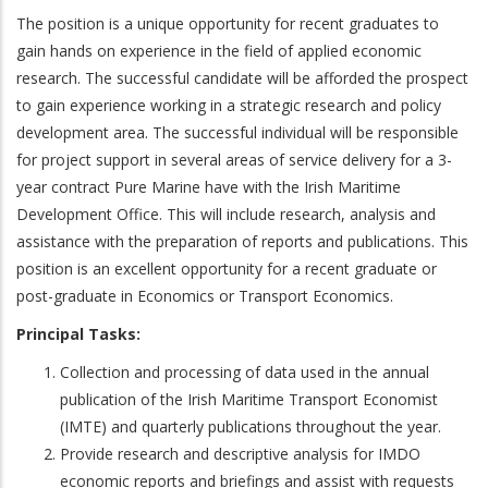
The position is a unique opportunity for recent graduates to
gain hands on experience in the field of applied economic
research. The successful candidate will be afforded the prospect
to gain experience working in a strategic research and policy
development area. The successful individual will be responsible
for project support in several areas of service delivery for a 3-
year contract Pure Marine have with the Irish Maritime
Development Office. This will include research, analysis and
assistance with the preparation of reports and publications. This
position is an excellent opportunity for a recent graduate or
post-graduate in Economics or Transport Economics.
Principal Tasks:
Collection and processing of data used in the annual
publication of the Irish Maritime Transport Economist
(IMTE) and quarterly publications throughout the year.
Provide research and descriptive analysis for IMDO
economic reports and briefings and assist with requests