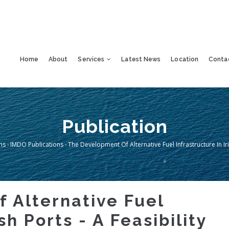
Home
About
Services
Latest News
Location
Conta
Publication
ns
-
IMDO Publications
-
The Development Of Alternative Fuel Infrastructure In Iris
mb
 Alternative Fuel
sh Ports - A Feasibility