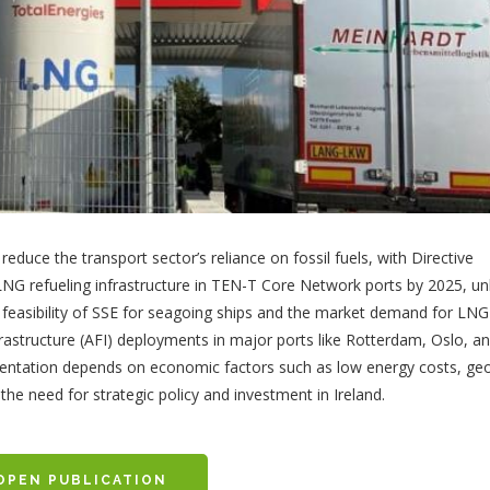
educe the transport sector’s reliance on fossil fuels, with Directive
LNG refueling infrastructure in TEN-T Core Network ports by 2025, un
 feasibility of SSE for seagoing ships and the market demand for LNG
nfrastructure (AFI) deployments in major ports like Rotterdam, Oslo, a
ementation depends on economic factors such as low energy costs, ge
the need for strategic policy and investment in Ireland.
OPEN PUBLICATION