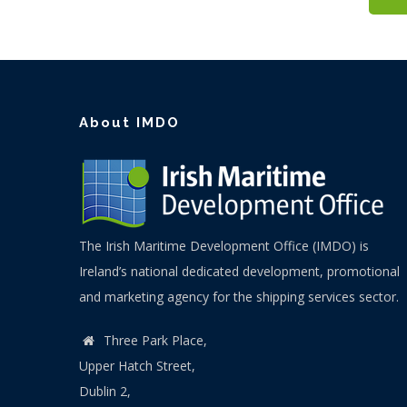
About IMDO
The Irish Maritime Development Office (IMDO) is
Ireland’s national dedicated development, promotional
and marketing agency for the shipping services sector.
Three Park Place,
Upper Hatch Street,
Dublin 2,