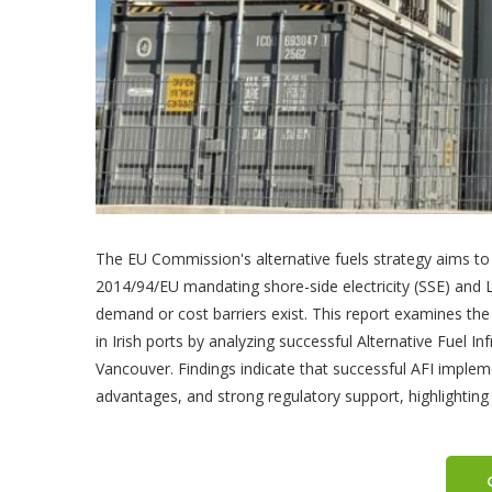
The EU Commission's alternative fuels strategy aims to r
2014/94/EU mandating shore-side electricity (SSE) and 
demand or cost barriers exist. This report examines the
in Irish ports by analyzing successful Alternative Fuel I
Vancouver. Findings indicate that successful AFI impl
advantages, and strong regulatory support, highlighting 