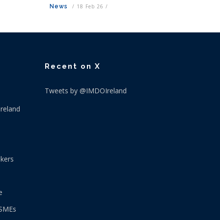
News
/
18 Feb 26
/
Recent on X
Tweets by @IMDOIreland
Ireland
okers
e
 SMEs