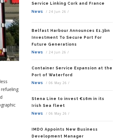
Service Linking Cork and France
News
/
24 Jun 26
/
Belfast Harbour Announces £1.3bn
Investment To Secure Port For
Future Generations
News
/
24 Jun 26
/
Container Service Expansion at the
Port of Waterford
less
News
/
06 May 26
/
 refueling
nd
Stena Line to invest €16m in its
ographic
Irish Sea fleet
News
/
06 May 26
/
IMDO Appoints New Business
Development Manager