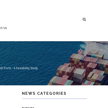
ct Us
h Ports - A Feasibility Study
NEWS CATEGORIES