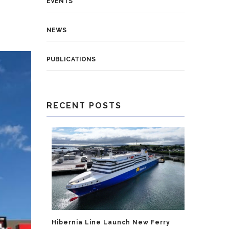
EVENTS
NEWS
PUBLICATIONS
RECENT POSTS
Hibernia Line Launch New Ferry