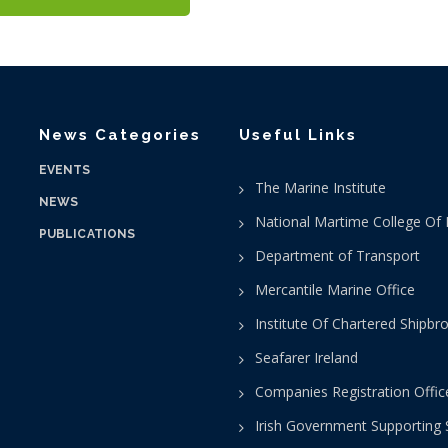
News Categories
Useful Links
EVENTS
The Marine Institute
NEWS
National Martime College Of 
PUBLICATIONS
Department of Transport
Mercantile Marine Office
Institute Of Chartered Shipbr
Seafarer Ireland
Companies Registration Offic
Irish Government Supporting