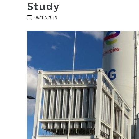
Study
06/12/2019