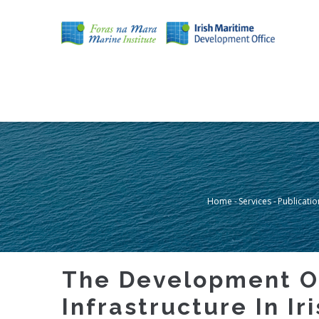
Skip
to
main
content
MAIN
NAVIGATION
Home
-
Services
-
Publicatio
Breadcru
The Development Of
Infrastructure In Iri