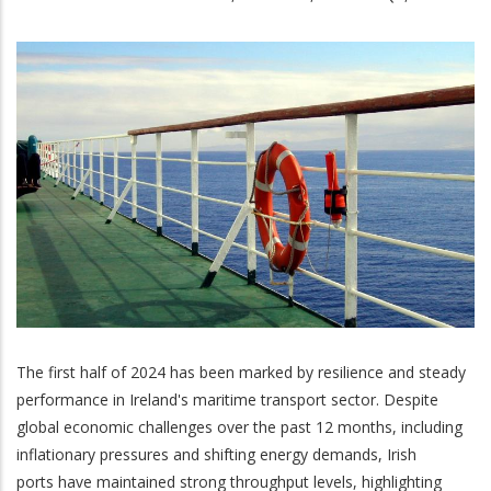
The first half of 2024 has been marked by resilience and steady
performance in Ireland's maritime transport sector. Despite
global economic challenges over the past 12 months, including
inflationary pressures and shifting energy demands, Irish
ports have maintained strong throughput levels, highlighting