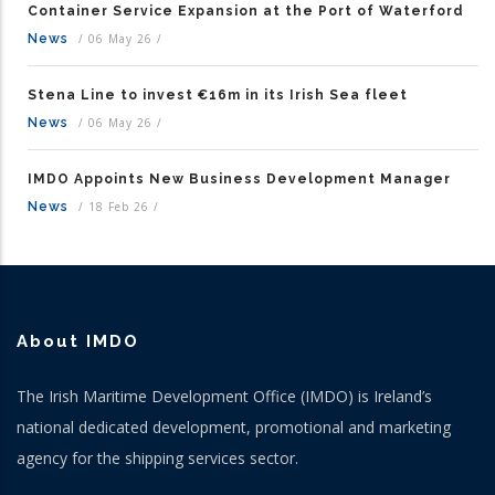
Container Service Expansion at the Port of Waterford
News
/
06 May 26
/
Stena Line to invest €16m in its Irish Sea fleet
News
/
06 May 26
/
IMDO Appoints New Business Development Manager
News
/
18 Feb 26
/
About IMDO
The Irish Maritime Development Office (IMDO) is Ireland’s
national dedicated development, promotional and marketing
agency for the shipping services sector.