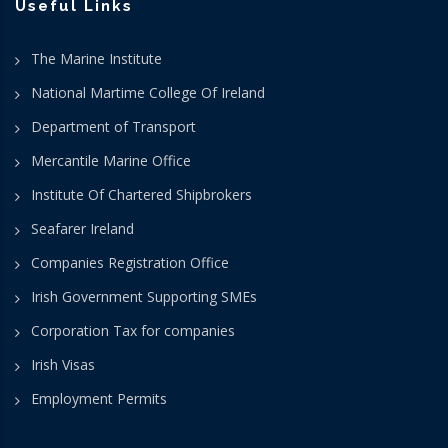
Useful Links
The Marine Institute
National Martime College Of Ireland
Department of Transport
Mercantile Marine Office
Institute Of Chartered Shipbrokers
Seafarer Ireland
Companies Registration Office
Irish Government Supporting SMEs
Corporation Tax for companies
Irish Visas
Employment Permits