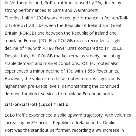
In Northern Ireland, RoRo traffic increased by 2%, driven by
strong performances at Larne and Warrenpoint.
The first half of 2024 saw a mixed performance in Roll-on/Roll-
off (RoRo) traffic between the Republic of Ireland and Great
Britain (ROI-GB) and between the Republic of Ireland and
mainland Europe (ROI-EU). ROI-GB routes recorded a slight
decline of 1%, with 4,180 fewer units compared to H1 2023.
Despite this, the ROI-GB market remains steady, indicating
stable demand and market conditions. ROI-EU routes also
experienced a minor decline of 1%, with 1,556 fewer units.
However, the volume on these routes remains significantly
higher than pre-Brexit levels, demonstrating the continued
demand for direct services to mainland European ports.
Lift-on/Lift-off (LoLo) Traffic
LoLo traffic experienced a solid upward trajectory, with volumes
increasing by 8% across Republic of Ireland ports. Dublin
Port was the standout performer, recording a 9% increase in