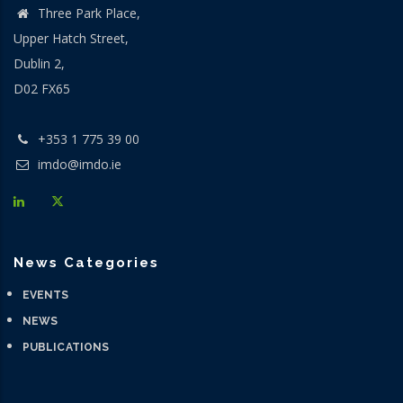
Three Park Place,
Upper Hatch Street,
Dublin 2,
D02 FX65
+353 1 775 39 00
imdo@imdo.ie
News Categories
EVENTS
NEWS
PUBLICATIONS