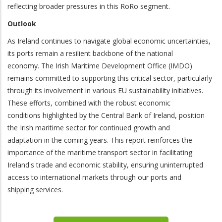
reflecting broader pressures in this RoRo segment.
Outlook
As Ireland continues to navigate global economic uncertainties,
its ports remain a resilient backbone of the national
economy. The Irish Maritime Development Office (IMDO)
remains committed to supporting this critical sector, particularly
through its involvement in various EU sustainability initiatives.
These efforts, combined with the robust economic
conditions highlighted by the Central Bank of Ireland, position
the Irish maritime sector for continued growth and
adaptation in the coming years. This report reinforces the
importance of the maritime transport sector in facilitating
Ireland's trade and economic stability, ensuring uninterrupted
access to international markets through our ports and
shipping services.