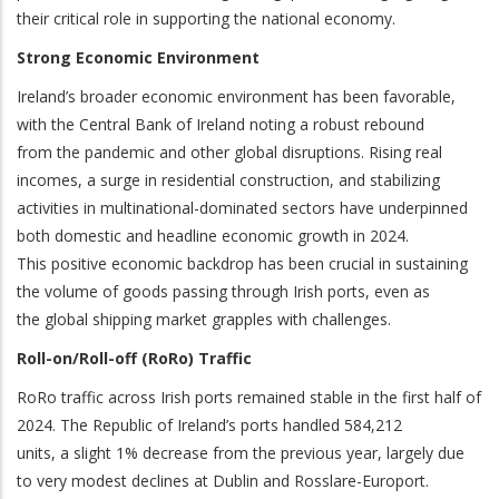
their critical role in supporting the national economy.
Strong Economic Environment
Ireland’s broader economic environment has been favorable,
with the Central Bank of Ireland noting a robust rebound
from the pandemic and other global disruptions. Rising real
incomes, a surge in residential construction, and stabilizing
activities in multinational-dominated sectors have underpinned
both domestic and headline economic growth in 2024.
This positive economic backdrop has been crucial in sustaining
the volume of goods passing through Irish ports, even as
the global shipping market grapples with challenges.
Roll-on/Roll-off (RoRo) Traffic
RoRo traffic across Irish ports remained stable in the first half of
2024. The Republic of Ireland’s ports handled 584,212
units, a slight 1% decrease from the previous year, largely due
to very modest declines at Dublin and Rosslare-Europort.