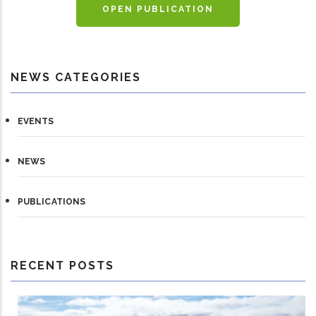
OPEN PUBLICATION
NEWS CATEGORIES
EVENTS
NEWS
PUBLICATIONS
RECENT POSTS