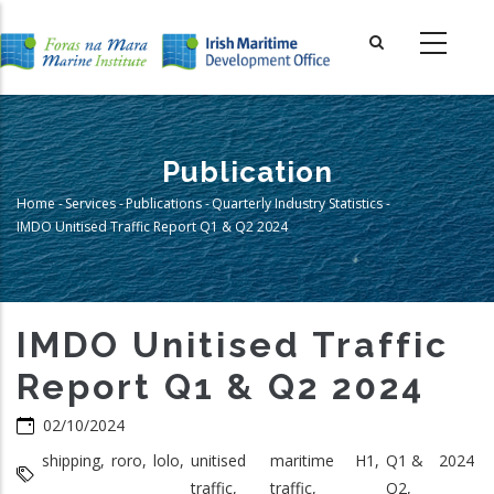
Skip
to
main
content
Publication
Home
-
Services
-
Publications
-
Quarterly Industry Statistics
-
Breadcrumb
IMDO Unitised Traffic Report Q1 & Q2 2024
IMDO Unitised Traffic
Report Q1 & Q2 2024
02/10/2024
shipping,
roro,
lolo,
unitised
maritime
H1,
Q1 &
2024
traffic,
traffic,
Q2,