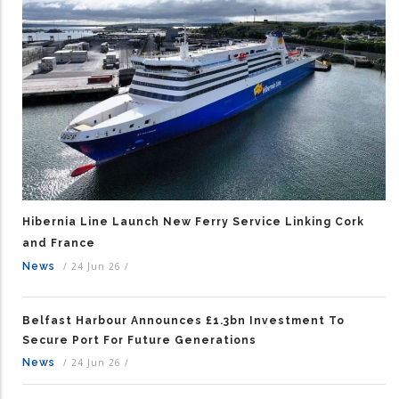
Hibernia Line Launch New Ferry Service Linking Cork
and France
News
/
24 Jun 26
/
Belfast Harbour Announces £1.3bn Investment To
Secure Port For Future Generations
News
/
24 Jun 26
/