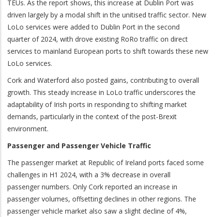
TEUs. As the report shows, this increase at Dublin Port was
driven largely by a modal shift in the unitised traffic sector. New
LoLo services were added to Dublin Port in the second
quarter of 2024, with drove existing RoRo traffic on direct
services to mainland European ports to shift towards these new
LoLo services.
Cork and Waterford also posted gains, contributing to overall
growth. This steady increase in LoLo traffic underscores the
adaptability of Irish ports in responding to shifting market
demands, particularly in the context of the post-Brexit
environment.
Passenger and Passenger Vehicle Traffic
The passenger market at Republic of Ireland ports faced some
challenges in H1 2024, with a 3% decrease in overall
passenger numbers. Only Cork reported an increase in
passenger volumes, offsetting declines in other regions. The
passenger vehicle market also saw a slight decline of 4%,