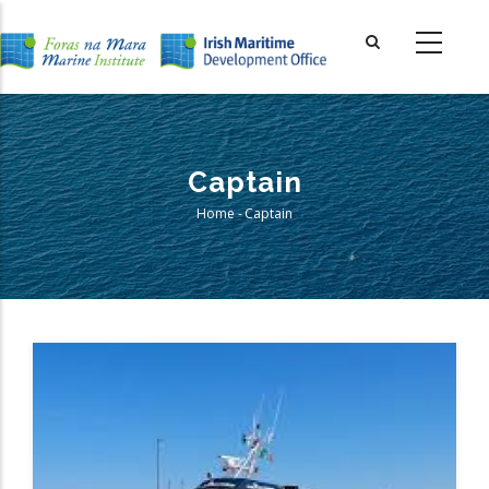
Skip
to
main
content
Captain
Home
-
Captain
Breadcrumb