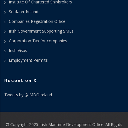
Institute Of Chartered Shipbrokers
Seafarer Ireland
Companies Registration Office
Irish Government Supporting SMEs
Corporation Tax for companies
Irish Visas
Employment Permits
Recent on X
Tweets by @IMDOIreland
© Copyright 2025 Irish Maritime Development Office. All Rights