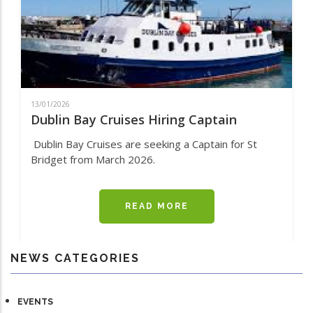
13/01/2026
Dublin Bay Cruises Hiring Captain
Dublin Bay Cruises are seeking a Captain for St
Bridget from March 2026.
READ MORE
ABOUT
DUBLIN
BAY
CRUISES
NEWS CATEGORIES
HIRING
CAPTAIN
EVENTS