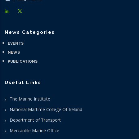
News Categories
EVENTS
NEWS
PUBLICATIONS
Useful Links
The Marine Institute
National Martime College Of Ireland
Department of Transport
Mercantile Marine Office