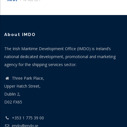
About IMDO
The Irish Maritime Development Office (IMDO) is Ireland’s
national dedicated development, promotional and marketing
agency for the shipping services sector.
Three Park Place,
Upper Hatch Street,
Dublin 2,
D02 FX65
+353 1 775 39 00
imdo@imdo.ie