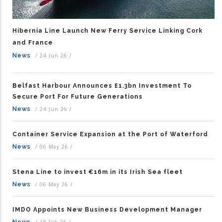
Hibernia Line Launch New Ferry Service Linking Cork
and France
News
/
24 Jun 26
/
Belfast Harbour Announces £1.3bn Investment To
Secure Port For Future Generations
News
/
24 Jun 26
/
Container Service Expansion at the Port of Waterford
News
/
06 May 26
/
Stena Line to invest €16m in its Irish Sea fleet
News
/
06 May 26
/
IMDO Appoints New Business Development Manager
News
/
18 Feb 26
/