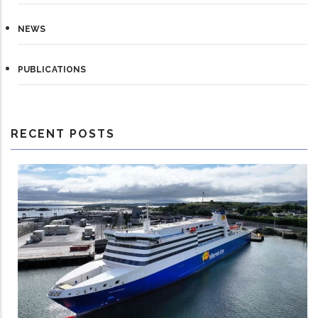
NEWS
PUBLICATIONS
RECENT POSTS