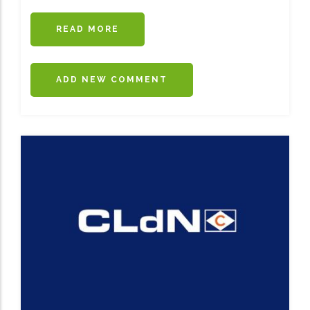
READ MORE
ABOUT
GRIMALDI
LAUNCHES
ANTWERP-
ADD NEW COMMENT
CORK
DIRECT
FREIGHT
LINE