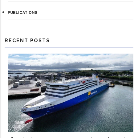
PUBLICATIONS
RECENT POSTS