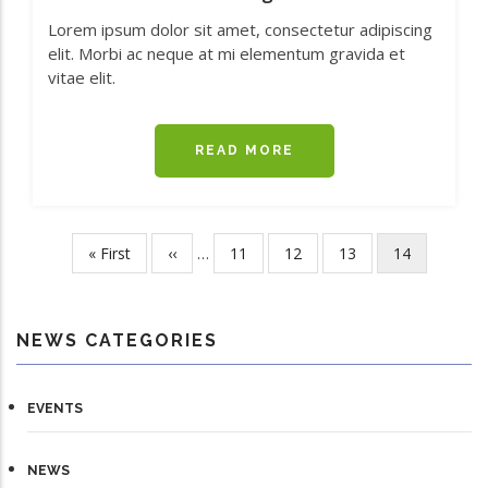
Lorem ipsum dolor sit amet, consectetur adipiscing
elit. Morbi ac neque at mi elementum gravida et
vitae elit.
READ MORE
ABOUT
GREEN
REBEL
MARINE
ACQUIRES
First
« First
Previous
‹‹
…
Page
11
Page
12
Page
13
Current
14
Pagination
MAJORITY
page
page
page
STAKE
IN
IDS
NEWS CATEGORIES
MONITORING
EVENTS
NEWS