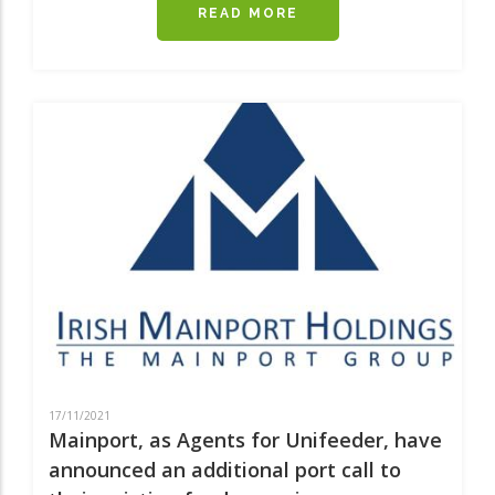
READ MORE
ABOUT
UNIFEEDER
SHORTSEA
EXPANDING
IN
THE
IRISH
SEA
17/11/2021
Mainport, as Agents for Unifeeder, have
announced an additional port call to