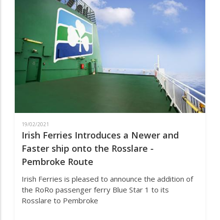
ON
DOVER
–
CALAIS
ROUTE.
19/02/2021
Irish Ferries Introduces a Newer and
Faster ship onto the Rosslare -
Pembroke Route
Irish Ferries is pleased to announce the addition of
the RoRo passenger ferry Blue Star 1 to its
Rosslare to Pembroke