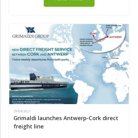
EUROPEAN
PARTNERSHIP
TO
MAKE
ZERO-
EMISSION
WATERBORNE
TRANSPORT
A
REALITY
BEFORE
2050
29/04/2021
Grimaldi launches Antwerp-Cork direct
freight line