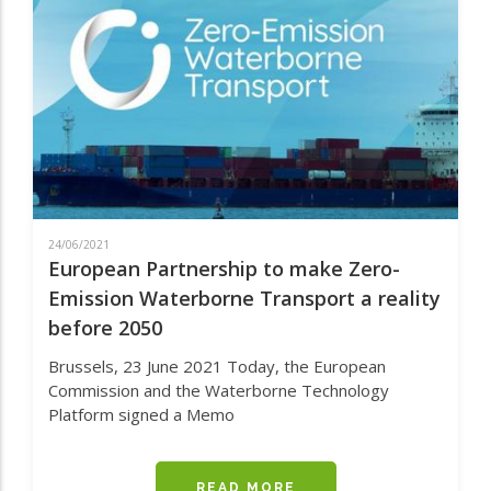
US
CELEBRATES
ITS
FIRST
YEAR
IN
OPERATION
24/06/2021
European Partnership to make Zero-
Emission Waterborne Transport a reality
before 2050
Brussels, 23 June 2021
Today, the European
Commission and the Waterborne Technology
Platform signed a Memo
READ MORE
ABOUT