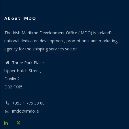
About IMDO
The Irish Maritime Development Office (IMDO) is Ireland’s
national dedicated development, promotional and marketing
agency for the shipping services sector.
Three Park Place,
Upper Hatch Street,
Dublin 2,
D02 FX65
+353 1 775 39 00
imdo@imdo.ie