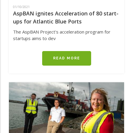
01/10/2021
AspBAN ignites Acceleration of 80 start-
ups for Atlantic Blue Ports
The AspBAN Project's acceleration program for
startups aims to dev
READ MORE
ABOUT
ASPBAN
IGNITES
ACCELERATION
OF
80
START-
UPS
FOR
ATLANTIC
BLUE
PORTS