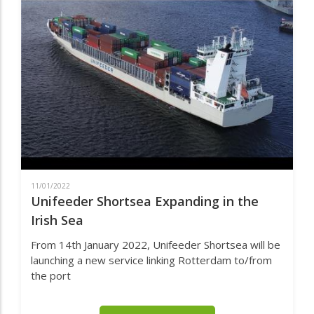
IRELAND
HAVE
VACANCIES
FOR
CARGO
SURVEYORS
IN
LIQUID
AND
DRY
BULK
CARGOS
11/01/2022
Unifeeder Shortsea Expanding in the
Irish Sea
From 14th January 2022, Unifeeder Shortsea will be
launching a new service linking Rotterdam to/from
the port