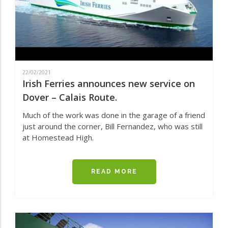
AND
DUBLIN
22/02/2021
Irish Ferries announces new service on
Dover – Calais Route.
Much of the work was done in the garage of a friend
just around the corner, Bill Fernandez, who was still
at Homestead High.
READ MORE
ABOUT
IRISH
FERRIES
ANNOUNCES
NEW
SERVICE