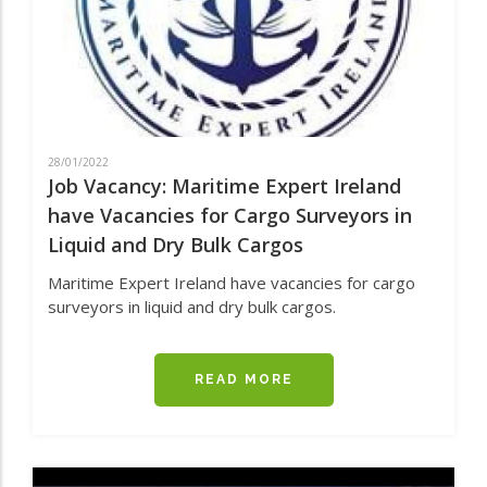
28/01/2022
Job Vacancy: Maritime Expert Ireland
have Vacancies for Cargo Surveyors in
Liquid and Dry Bulk Cargos
Maritime Expert Ireland have vacancies for cargo
surveyors in liquid and dry bulk cargos.
READ MORE
ABOUT
JOB
VACANCY:
MARITIME
EXPERT