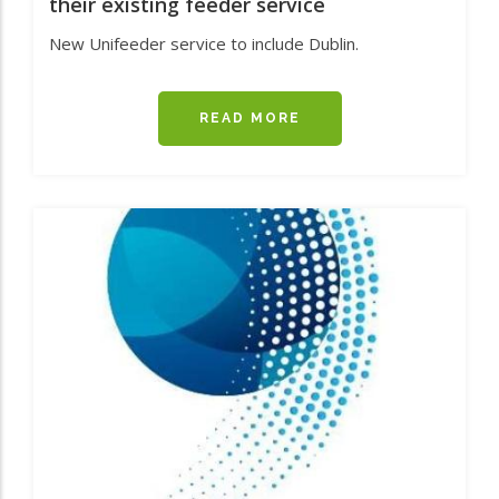
their existing feeder service
New Unifeeder service to include Dublin.
READ MORE
ABOUT
MAINPORT,
AS
AGENTS
FOR
UNIFEEDER,
HAVE
ANNOUNCED
AN
ADDITIONAL
PORT
CALL
TO
THEIR
EXISTING
FEEDER
SERVICE