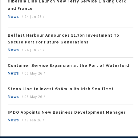
Hibernia Line Launch New Ferry Service Linking Cork
and France
News
/
24 Jun 26
/
Belfast Harbour Announces £1.3bn Investment To
Secure Port For Future Generations
News
/
24 Jun 26
/
Container Service Expansion at the Port of Waterford
News
/
06 May 26
/
Stena Line to invest €16m in its Irish Sea fleet
News
/
06 May 26
/
IMDO Appoints New Business Development Manager
News
/
18 Feb 26
/