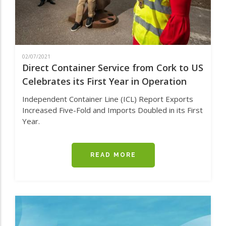
02/07/2021
Direct Container Service from Cork to US
Celebrates its First Year in Operation
Independent Container Line (ICL) Report Exports
Increased Five-Fold and Imports Doubled in its First
Year.
READ MORE
ABOUT
DIRECT
CONTAINER
SERVICE
FROM
CORK
TO