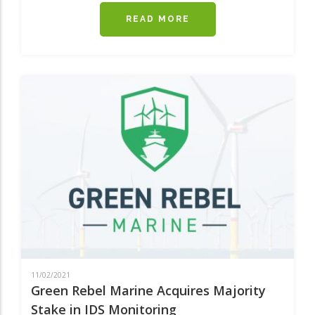
READ MORE
ABOUT
IRISH
FERRIES
INTRODUCES
A
NEWER
AND
FASTER
SHIP
ONTO
THE
ROSSLARE
-
PEMBROKE
ROUTE
11/02/2021
Green Rebel Marine Acquires Majority
Stake in IDS Monitoring