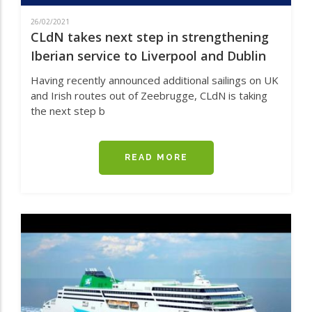
26/02/2021
CLdN takes next step in strengthening
Iberian service to Liverpool and Dublin
Having recently announced additional sailings on UK
and Irish routes out of Zeebrugge, CLdN is taking
the next step b
READ MORE
ABOUT
CLDN
TAKES
NEXT
STEP
IN
STRENGTHENING
IBERIAN
SERVICE
TO
LIVERPOOL