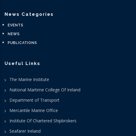
News Categories
EVENTS
NEWS
PUBLICATIONS
Useful Links
The Marine Institute
National Martime College Of Ireland
Department of Transport
Mercantile Marine Office
Institute Of Chartered Shipbrokers
Seafarer Ireland